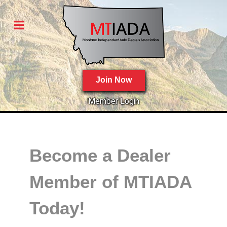
Join Now
Member Login
Become a Dealer
Member of MTIADA
Today!