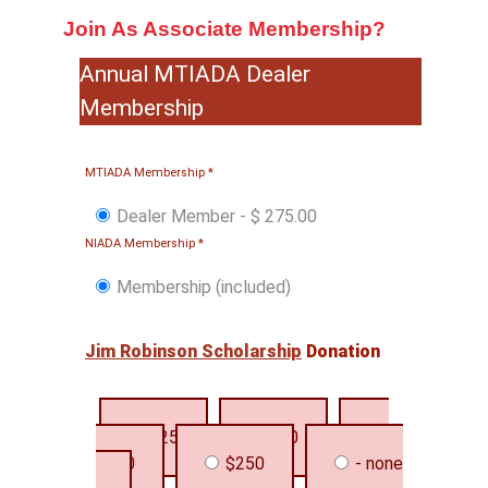
Join As Associate Membership?
Annual MTIADA Dealer
Membership
MTIADA Membership
*
Dealer Member
-
$ 275.00
NIADA Membership
*
Membership (included)
Jim Robinson Scholarship
Donation
$25
$50
$100
$250
- none