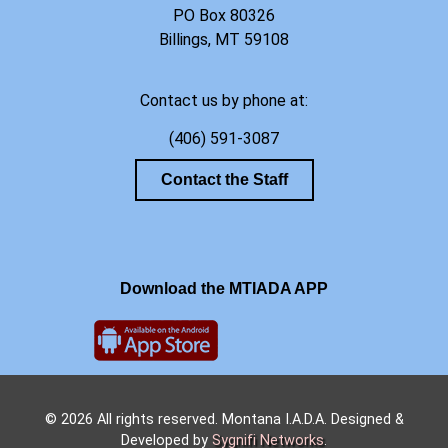
PO Box 80326
Billings, MT 59108
Contact us by phone at:
(406) 591-3087
Contact the Staff
Download the MTIADA APP
© 2026 All rights reserved. Montana I.A.D.A. Designed &
Developed by
Sygnifi Networks
.