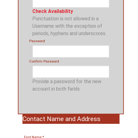
Check Availability
Punctuation is not allowed in a
Username with the exception of
periods, hyphens and underscores.
Password
Confirm Password
Provide a password for the new
account in both fields.
Contact Name and Address
First Name
*