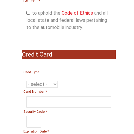
I AGREE...
*
to uphold the
Code of Ethics
and all
local state and federal laws pertaining
to the automobile industry.
Credit Card
Card Type
Card Number
*
Security Code
*
Expiration Date
*