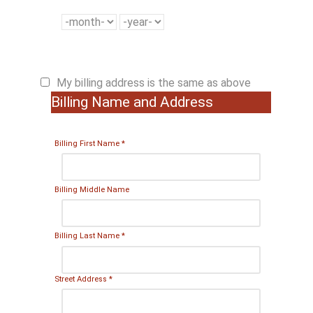
My billing address is the same as above
Billing Name and Address
Billing First Name
*
Billing Middle Name
Billing Last Name
*
Street Address
*