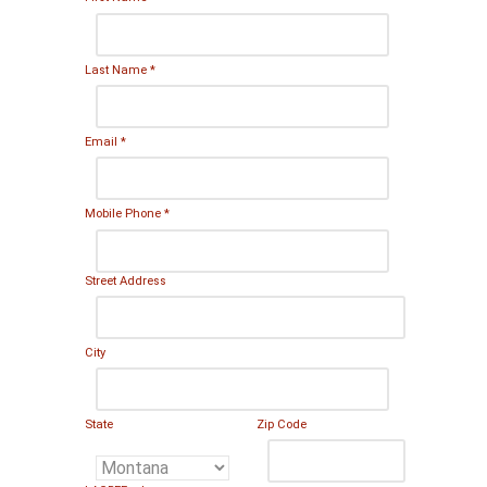
Last Name
*
Email
*
Mobile Phone
*
Street Address
City
State
Zip Code