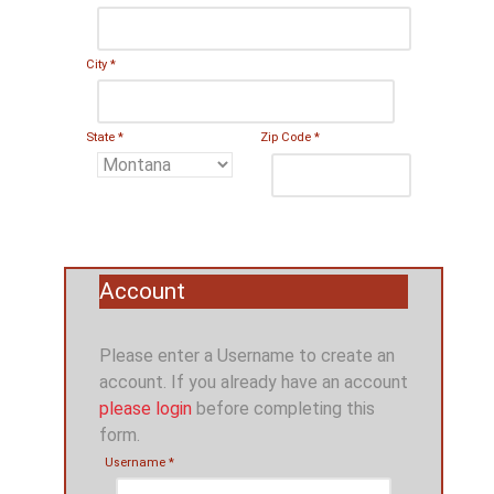
City
*
State
*
Zip Code
*
Account
Please enter a Username to create an
account. If you already have an account
please login
before completing this
form.
Username
*