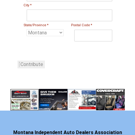
City
*
State/Province
*
Postal Code
*
Contribute
Montana Independent Auto Dealers Association