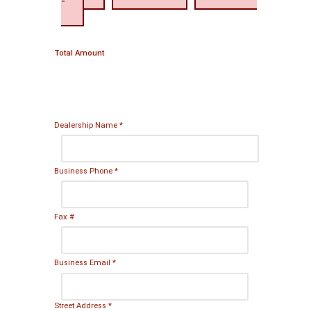
-
Total Amount
Dealership Name
*
Business Phone
*
Fax #
Business Email
*
Street Address
*