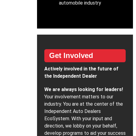
automobile industry
Get Involved
Actively involved in the future of
the Independent Dealer
We are always looking for leaders!
Your involvement matters to our
industry. You are at the center of the
Independent Auto Dealers
EcoSystem. With your input and
direction, we lobby on your behalf,
develop programs to aid your success