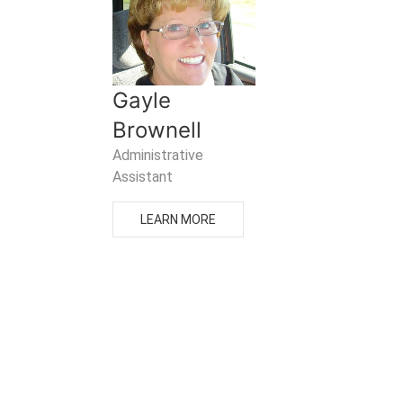
Gayle
Brownell
Administrative
Assistant
LEARN MORE