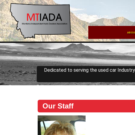
ABOU
Dedicated to serving the used car Industr
Our Staff