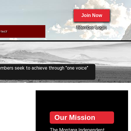
Join Now
Member Login
NTACT
embers seek to achieve through "one voice"
Our Mission
The Montana Independent