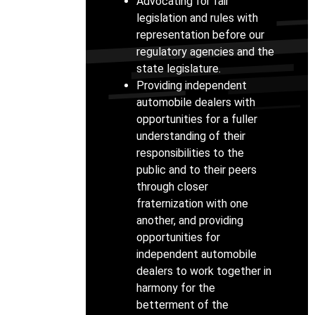
Advocating for fair
legislation and rules with
representation before our
regulatory agencies and the
state legislature.
Providing independent
automobile dealers with
opportunities for a fuller
understanding of their
responsibilities to the
public and to their peers
through closer
fraternization with one
another, and providing
opportunities for
independent automobile
dealers to work together in
harmony for the
betterment of the