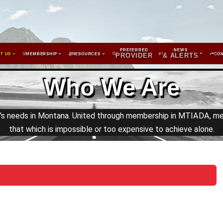
PREFERRED
NEWS
T US
MEMBERSHIP
RESOURCES
PROVIDER
& ALERTS
CO
Who We Are
y's needs in Montana. United through membership in MTIADA, m
that which is impossible or too expensive to achieve alone.