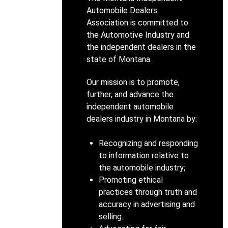
Automobile Dealers
Association is committed to
the Automotive Industry and
the independent dealers in the
state of Montana.
Our mission is to promote,
further, and advance the
independent automobile
dealers industry in Montana by:
Recognizing and responding
to information relative to
the automobile industry;
Promoting ethical
practices through truth and
accuracy in advertising and
selling.