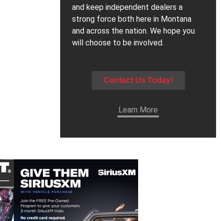
and keep independent dealers a
strong force both here in Montana
and across the nation. We hope you
will choose to be involved.
Contact Us Today!
Learn More