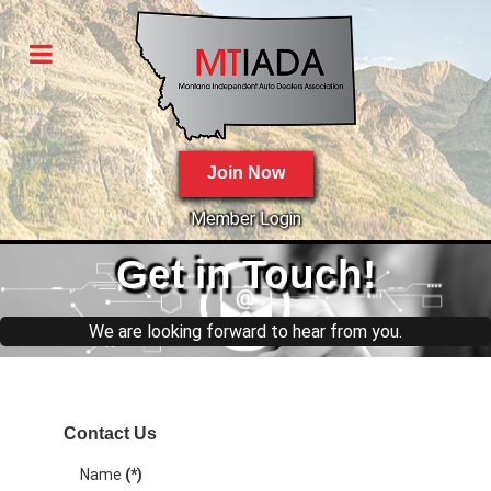
Join Now
Member Login
Get
in Touch!
We are looking forward to hear from you.
Contact Us
Name
(*)