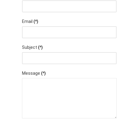
Email
(*)
Subject
(*)
Message
(*)