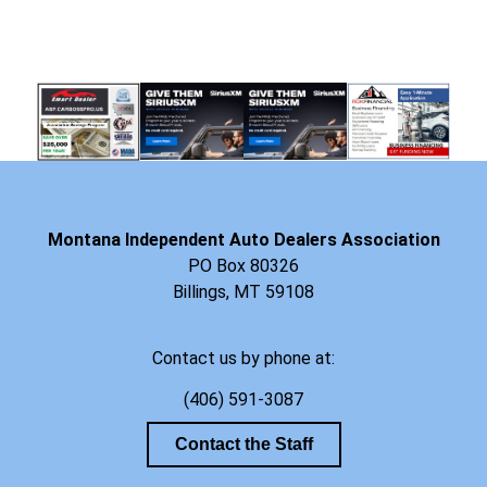
Montana Independent Auto Dealers Association
PO Box 80326
Billings, MT 59108
Contact us by phone at:
(406) 591-3087
Contact the Staff